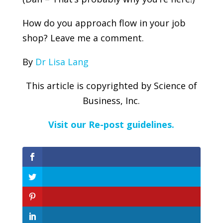
How do you approach flow in your job
shop? Leave me a comment.
By
Dr Lisa Lang
This article is copyrighted by Science of
Business, Inc.
Visit our Re-post guidelines.