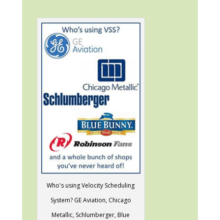
Who's using Velocity Scheduling
System? GE Aviation, Chicago
Metallic, Schlumberger, Blue