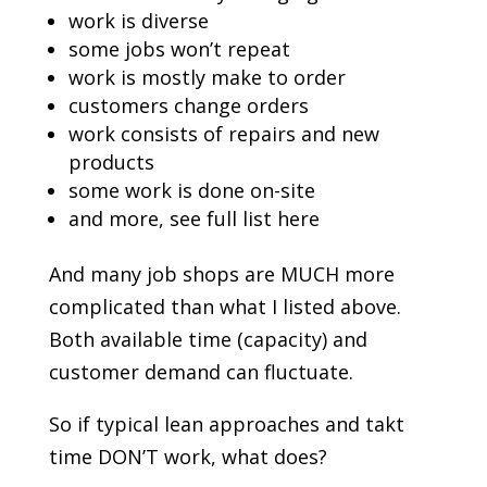
work is diverse
some jobs won’t repeat
work is mostly make to order
customers change orders
work consists of repairs and new
products
some work is done on-site
and more, see full list here
And many job shops are MUCH more
complicated than what I listed above.
Both available time (capacity) and
customer demand can fluctuate.
So if typical lean approaches and takt
time DON’T work, what does?