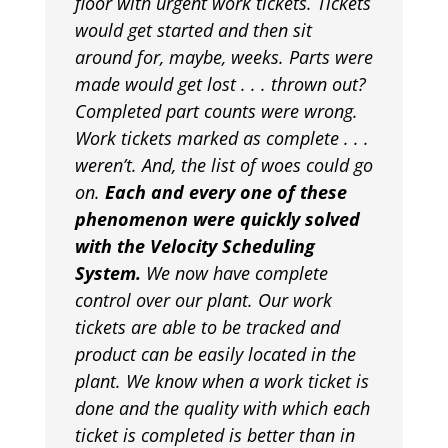
floor with urgent work tickets. Tickets
would get started and then sit
around for, maybe, weeks. Parts were
made would get lost . . . thrown out?
Completed part counts were wrong.
Work tickets marked as complete . . .
weren’t. And, the list of woes could go
on.
Each and every one of these
phenomenon were quickly solved
with the Velocity Scheduling
System.
We now have complete
control over our plant. Our work
tickets are able to be tracked and
product can be easily located in the
plant. We know when a work ticket is
done and the quality with which each
ticket is completed is better than in