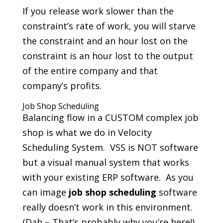
If you release work slower than the
constraint’s rate of work, you will starve
the constraint and an hour lost on the
constraint is an hour lost to the output
of the entire company and that
company’s profits.
Job Shop Scheduling
Balancing flow in a CUSTOM complex job
shop is what we do in Velocity
Scheduling System. VSS is NOT software
but a visual manual system that works
with your existing ERP software. As you
can image
job shop scheduling
software
really doesn’t work in this environment.
(Dah – That’s probably why you’re here!)