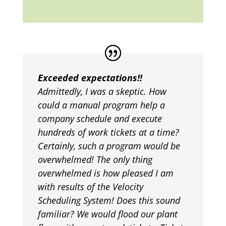
Exceeded expectations!!
Admittedly, I was a skeptic. How
could a manual program help a
company schedule and execute
hundreds of work tickets at a time?
Certainly, such a program would be
overwhelmed! The only thing
overwhelmed is how pleased I am
with results of the Velocity
Scheduling System! Does this sound
familiar? We would flood our plant