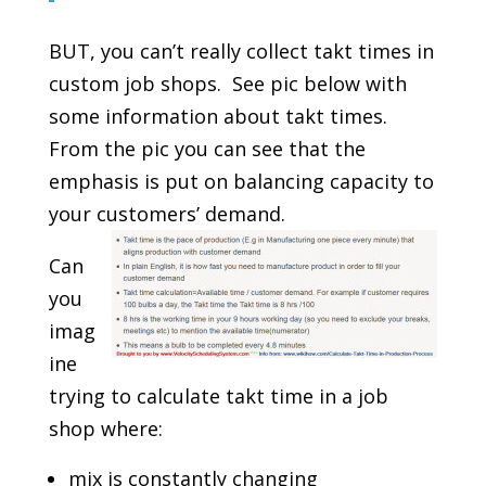
BUT, you can’t really collect takt times in
custom job shops. See pic below with
some information about takt times.
From the pic you can see that the
emphasis is put on balancing capacity to
your customers’ demand.
Can
you
imag
ine
trying to calculate takt time in a job
shop where:
mix is constantly changing