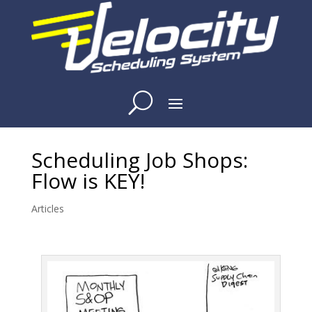
Scheduling Job Shops:
Flow is KEY!
Articles