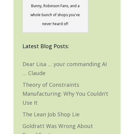
Bunny, Robinson Fans, and a
whole bunch of shops you've
never heard of!
Latest Blog Posts:
Dear Lisa … your commanding AI
… Claude
Theory of Constraints
Manufacturing: Why You Couldn’t
Use It
The Lean Job Shop Lie
Goldratt Was Wrong About