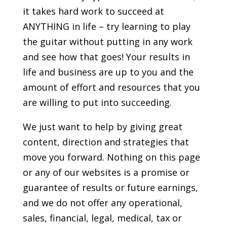
it takes hard work to succeed at
ANYTHING in life – try learning to play
the guitar without putting in any work
and see how that goes! Your results in
life and business are up to you and the
amount of effort and resources that you
are willing to put into succeeding.
We just want to help by giving great
content, direction and strategies that
move you forward. Nothing on this page
or any of our websites is a promise or
guarantee of results or future earnings,
and we do not offer any operational,
sales, financial, legal, medical, tax or