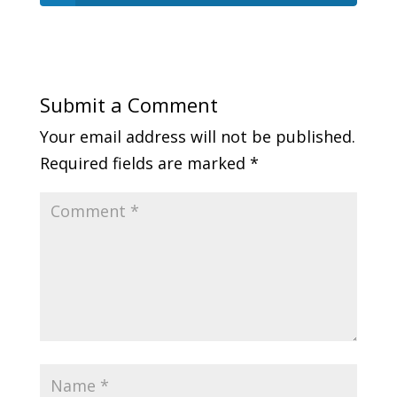
Submit a Comment
Your email address will not be published.
Required fields are marked
*