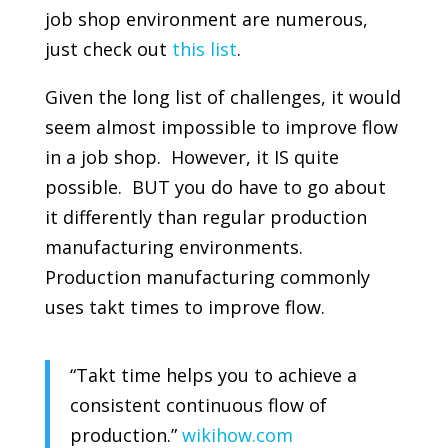
job shop environment are numerous,
just check out
this list
.
Given the long list of challenges, it would
seem almost impossible to improve flow
in a job shop. However, it IS quite
possible. BUT you do have to go about
it differently than regular production
manufacturing environments.
Production manufacturing commonly
uses takt times to improve flow.
“Takt time helps you to achieve a
consistent continuous flow of
production.”
wikihow.com