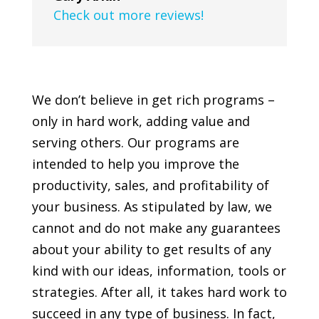
Check out more reviews!
We don’t believe in get rich programs –
only in hard work, adding value and
serving others. Our programs are
intended to help you improve the
productivity, sales, and profitability of
your business. As stipulated by law, we
cannot and do not make any guarantees
about your ability to get results of any
kind with our ideas, information, tools or
strategies. After all, it takes hard work to
succeed in any type of business. In fact,