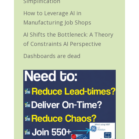
Simplification
How to Leverage AI in
Manufacturing Job Shops
AI Shifts the Bottleneck: A Theory
of Constraints AI Perspective
Dashboards are dead