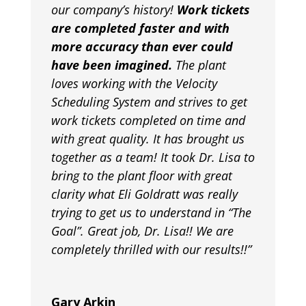
our company’s history!
Work tickets
are completed faster and with
more accuracy than ever could
have been imagined.
The plant
loves working with the Velocity
Scheduling System and strives to get
work tickets completed on time and
with great quality. It has brought us
together as a team! It took Dr. Lisa to
bring to the plant floor with great
clarity what Eli Goldratt was really
trying to get us to understand in “The
Goal”. Great job, Dr. Lisa!! We are
completely thrilled with our results!!”
Gary Arkin