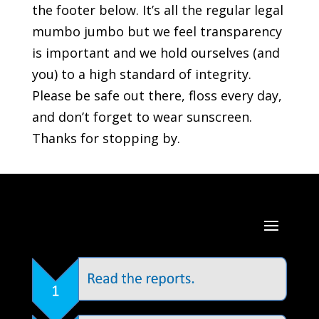
the footer below. It’s all the regular legal
mumbo jumbo but we feel transparency
is important and we hold ourselves (and
you) to a high standard of integrity.
Please be safe out there, floss every day,
and don’t forget to wear sunscreen.
Thanks for stopping by.