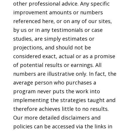
other professional advice. Any specific
improvement amounts or numbers
referenced here, or on any of our sites,
by us or in any testimonials or case
studies, are simply estimates or
projections, and should not be
considered exact, actual or as a promise
of potential results or earnings. All
numbers are illustrative only. In fact, the
average person who purchases a
program never puts the work into
implementing the strategies taught and
therefore achieves little to no results.
Our more detailed disclaimers and
policies can be accessed via the links in