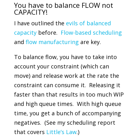
You have to balance FLOW not
CAPACITY!
I have outlined the
evils of balanced
capacity
before.
Flow-based scheduling
and
flow manufacturing
are key.
To balance flow, you have to take into
account your constraint (which can
move) and release work at the rate the
constraint can consume it. Releasing it
faster than that results in too much WIP
and high queue times. With high queue
time, you get a bunch of accompanying
negatives. (See my scheduling report
that covers
Little’s Law
.)