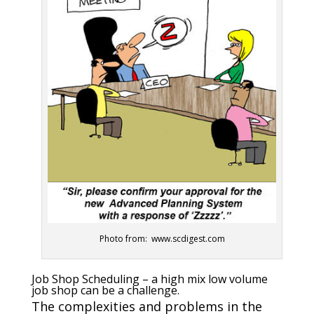
Photo from: www.scdigest.com
Job Shop Scheduling – a high mix low volume
job shop can be a challenge.
The complexities and problems in the