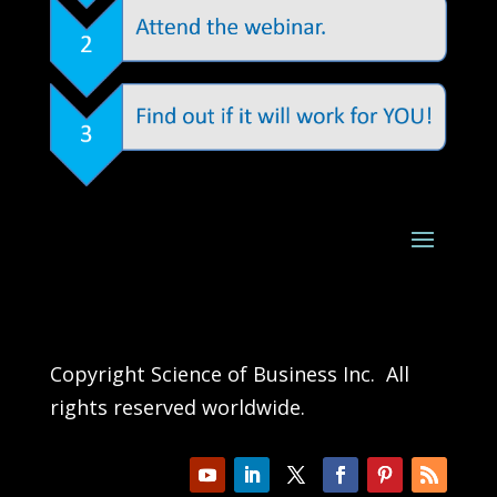
Copyright Science of Business Inc. All
rights reserved worldwide.