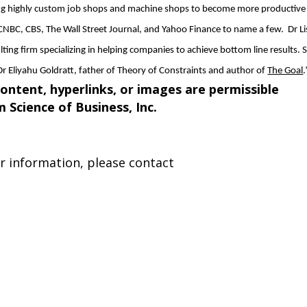
g highly custom job shops and machine shops to become more productive
CNBC, CBS, The Wall Street Journal, and Yahoo Finance to name a few. Dr Lis
ulting firm specializing in helping companies to achieve bottom line results. 
Dr Eliyahu Goldratt, father of Theory of Constraints and author of
The Goal
.
content, hyperlinks, or images are permissible
om
Science of Business, Inc
.
er information, please contact