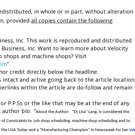
istributed, in whole or in part, without alteration
on, provided
all copies contain the following
:
siness, Inc. This work is reproduced and distributed
 Business, Inc. Want to learn more about Velocity
b shops and machine shops? Visit
com
“
hor credit directly below the headline.
 intact and active going back to the article location
perlinks within the article are do-follow and remain
 or P.P.Ss or the like that may be at the end of any
s author bio: “
About the Author:
“Dr Lisa” Lang, is considered the
y of Constraints to job shop scheduling, machine shop scheduling and to
in the USA Today and a “Manufacturing Champion” in Newsweek for her
Vel