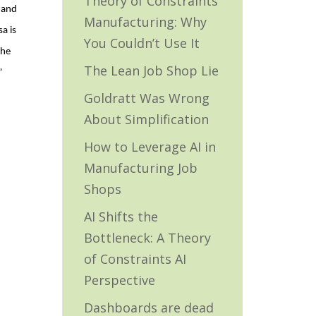
Theory of Constraints
 and
Manufacturing: Why
a is
You Couldn’t Use It
She
The Lean Job Shop Lie
”
Goldratt Was Wrong
About Simplification
How to Leverage AI in
Manufacturing Job
Shops
AI Shifts the
Bottleneck: A Theory
of Constraints AI
Perspective
Dashboards are dead