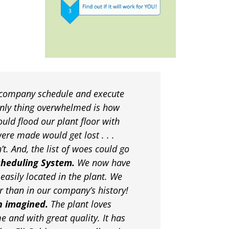
 company schedule and execute
only thing overwhelmed is how
uld flood our plant floor with
ere made would get lost . . .
. And, the list of woes could go
cheduling System.
We now have
easily located in the plant. We
r than in our company’s history!
n imagined.
The plant loves
e and with great quality. It has