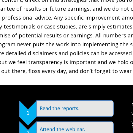
antee of results or future earnings, and we do not o
ther professional advice. Any specific improvement a
any testimonials or case studies, are simply estimate
ise of potential results or earnings. All numbers are 
gram never puts the work into implementing the s
re detailed disclaimers and policies can be accessed v
ut we feel transparency is important and we hold ou
e out there, floss every day, and don’t forget to wea