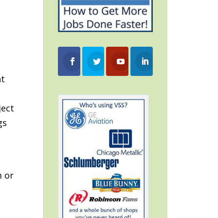
nt
ject
gs
m or