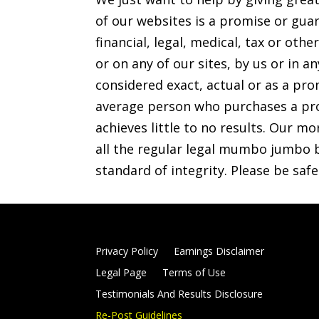
of our websites is a promise or guar
financial, legal, medical, tax or o
or on any of our sites, by us or in 
considered exact, actual or as a prom
average person who purchases a pro
achieves little to no results. Our mo
all the regular legal mumbo jumbo b
standard of integrity. Please be saf
Privacy Policy
Earnings Disclaimer
Legal Page
Terms of Use
Testimonials And Results Disclosure
Re-Post Guidelines