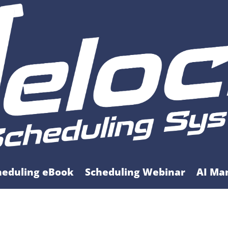
heduling eBook
Scheduling Webinar
AI Ma