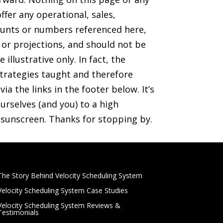
ffer any operational, sales,
mounts or numbers referenced here,
s or projections, and should not be
illustrative only. In fact, the
trategies taught and therefore
ia the links in the footer below. It’s
rselves (and you) to a high
r sunscreen. Thanks for stopping by.
The Story Behind Velocity Scheduling System
Velocity Scheduling System Case Studies
Velocity Scheduling System Reviews &
Testimonials