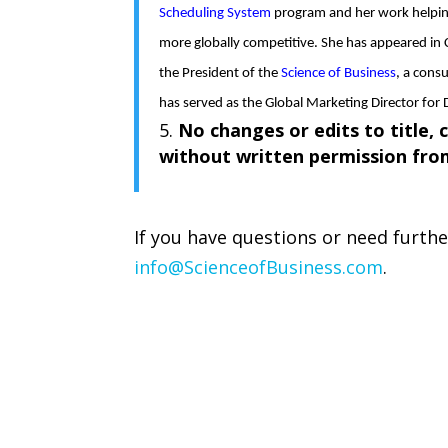
Scheduling System
program and her work helpin
more globally competitive. She has appeared in 
the President of the
Science of Business
, a cons
has served as the Global Marketing Director for 
No changes or edits to title, 
without written permission fr
If you have questions or need furth
info@ScienceofBusiness.com
.