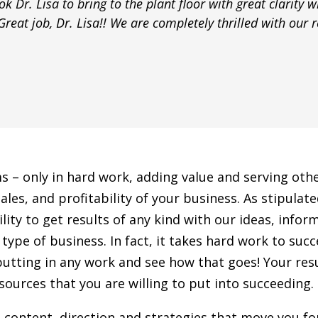
k Dr. Lisa to bring to the plant floor with great clarity w
reat job, Dr. Lisa!! We are completely thrilled with our re
ms – only in hard work, adding value and serving ot
ales, and profitability of your business. As stipula
y to get results of any kind with our ideas, informat
type of business. In fact, it takes hard work to suc
putting in any work and see how that goes! Your resu
ources that you are willing to put into succeeding.
t content, direction and strategies that move you f