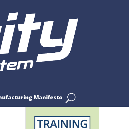
nufacturing Manifesto