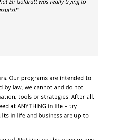
hat Eli Goldratt was really trying to
sults!!”
hers. Our programs are intended to
ted by law, we cannot and do not
ion, tools or strategies. After all,
ceed at ANYTHING in life – try
lts in life and business are up to
orward. Nothing on this page or any