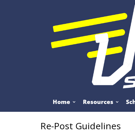
Home
Resources
Sc
Re-Post Guidelines