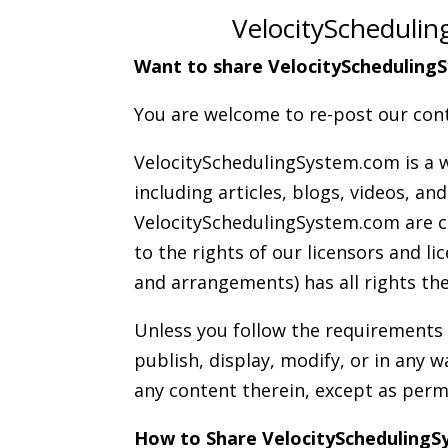
VelocitySchedulin
Want to share VelocitySchedulingS
You are welcome to re-post our cont
VelocitySchedulingSystem.com is a w
including articles, blogs, videos, a
VelocitySchedulingSystem.com are co
to the rights of our licensors and 
and arrangements) has all rights the
Unless you follow the requirement
publish, display, modify, or in any 
any content therein, except as perm
How to Share VelocityScheduling