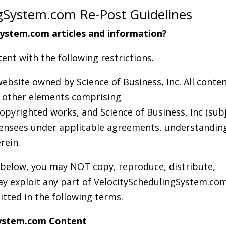
gSystem.com Re-Post Guidelines
ystem.com articles and information?
ent with the following restrictions.
ebsite owned by Science of Business, Inc. All conte
nd other elements comprising
pyrighted works, and Science of Business, Inc (sub
licensees under applicable agreements, understandin
rein.
s below, you may
NOT
copy, reproduce, distribute,
way exploit any part of VelocitySchedulingSystem.co
itted in the following terms.
System.com Content