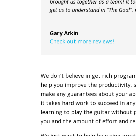
brought us together as a team! It too
get us to understand in “The Goal”. G
Gary Arkin
Check out more reviews!
We don’t believe in get rich progra
help you improve the productivity, s
make any guarantees about your abilit
it takes hard work to succeed in any 
learning to play the guitar without 
you and the amount of effort and res
We just want to help by giving grea