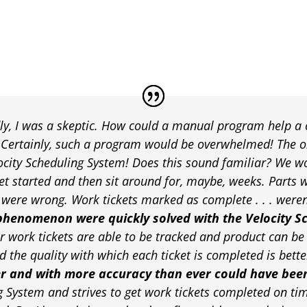
y, I was a skeptic. How could a manual program help a
? Certainly, such a program would be overwhelmed! The 
locity Scheduling System! Does this sound familiar? We wo
et started and then sit around for, maybe, weeks. Parts w
ere wrong. Work tickets marked as complete . . . weren’t
phenomenon were quickly solved with the Velocity S
r work tickets are able to be tracked and product can be 
 the quality with which each ticket is completed is bette
er and with more accuracy than ever could have bee
g System and strives to get work tickets completed on tim