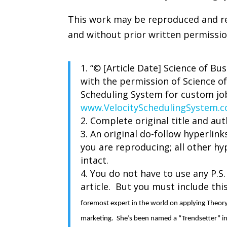
This work may be reproduced and red
and without prior written permissi
“© [Article Date] Science of Bu
with the permission of Science of
Scheduling System for custom jo
www.VelocitySchedulingSystem.
Complete original title and aut
An original do-follow hyperlinks
you are reproducing; all other hy
intact.
You do not have to use any P.S.
article. But you must include thi
foremost expert in the world on applying Theor
marketing. She’s been named a “Trendsetter” 