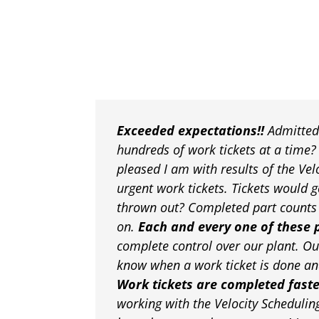
Exceeded expectations!!
Admittedl
hundreds of work tickets at a time
pleased I am with results of the Ve
urgent work tickets. Tickets would g
thrown out? Completed part counts w
on.
Each and every one of these 
complete control over our plant. Ou
know when a work ticket is done and
Work tickets are completed fast
working with the Velocity Schedulin