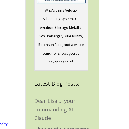
Who's using Velocity
Scheduling System? GE
Aviation, Chicago Metallic,
Schlumberger, Blue Bunny,
Robinson Fans, and a whole
bunch of shops you've
never heard of!
Latest Blog Posts:
Dear Lisa … your
commanding AI …
Claude
ocity