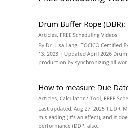
Drum Buffer Rope (DBR):
Articles
,
FREE Scheduling Videos
By Dr. Lisa Lang, TOCICO Certified 
13, 2023 | Updated April 2026 Drum 
production by synchronizing all work
How to measure Due Date
Articles
,
Calculator / Tool
,
FREE Sche
Last updated: Aug 27, 2025 TL;DR: M
misleading (it's an effect), and it 
performance (DDP, also...