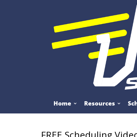
Home
Resources
Sc
FREE Scheduling Vide