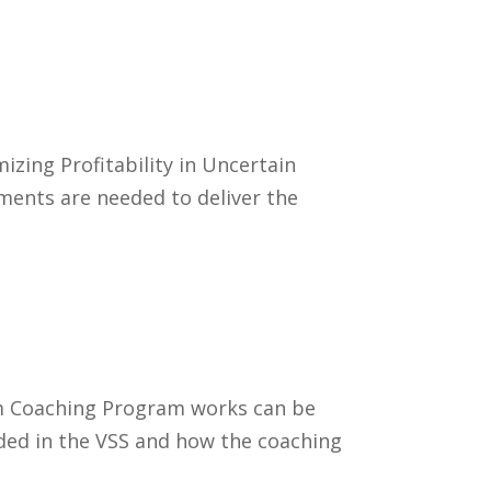
zing Profitability in Uncertain
ments are needed to deliver the
em Coaching Program works can be
uded in the VSS and how the coaching