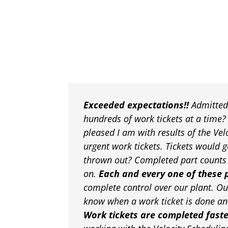
Exceeded expectations!!
Admittedl
hundreds of work tickets at a time
pleased I am with results of the Ve
urgent work tickets. Tickets would g
thrown out? Completed part counts w
on.
Each and every one of these 
complete control over our plant. Ou
know when a work ticket is done and
Work tickets are completed fast