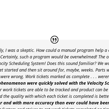
y, I was a skeptic. How could a manual program help a
? Certainly, such a program would be overwhelmed! The 
locity Scheduling System! Does this sound familiar? We wo
et started and then sit around for, maybe, weeks. Parts w
ere wrong. Work tickets marked as complete . . . weren’t
phenomenon were quickly solved with the Velocity S
r work tickets are able to be tracked and product can be 
 the quality with which each ticket is completed is bette
er and with more accuracy than ever could have bee