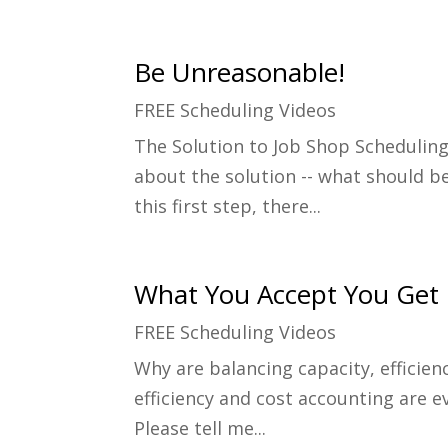
Be Unreasonable!
FREE Scheduling Videos
The Solution to Job Shop Scheduling
about the solution -- what should be 
this first step, there...
What You Accept You Get
FREE Scheduling Videos
Why are balancing capacity, efficien
efficiency and cost accounting are e
Please tell me...