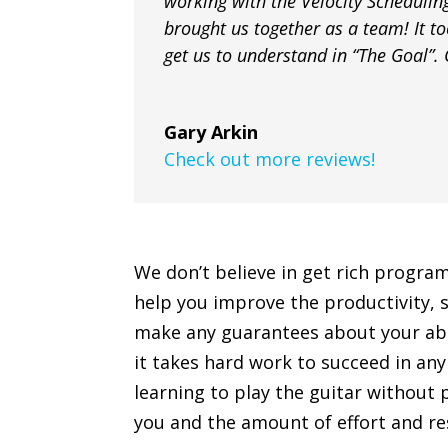
working with the Velocity Schedulin
brought us together as a team! It too
get us to understand in “The Goal”. G
Gary Arkin
Check out more reviews!
We don’t believe in get rich progra
help you improve the productivity, s
make any guarantees about your abilit
it takes hard work to succeed in any 
learning to play the guitar without 
you and the amount of effort and res