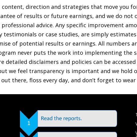
t content, direction and strategies that move you f
antee of results or future earnings, and we do not o
ther professional advice. Any specific improvement a
any testimonials or case studies, are simply estimate
ise of potential results or earnings. All numbers are 
gram never puts the work into implementing the s
re detailed disclaimers and policies can be accessed v
ut we feel transparency is important and we hold ou
e out there, floss every day, and don’t forget to wea