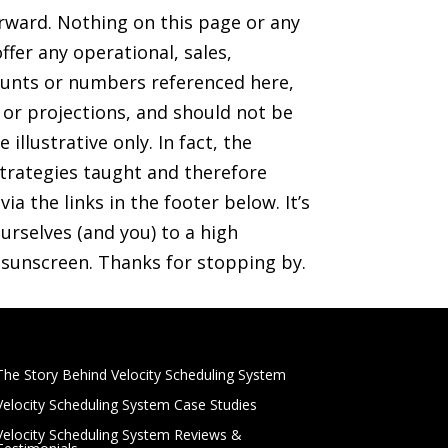
orward. Nothing on this page or any
ffer any operational, sales,
mounts or numbers referenced here,
s or projections, and should not be
illustrative only. In fact, the
trategies taught and therefore
ia the links in the footer below. It’s
rselves (and you) to a high
r sunscreen. Thanks for stopping by.
The Story Behind Velocity Scheduling System
Velocity Scheduling System Case Studies
Velocity Scheduling System Reviews &