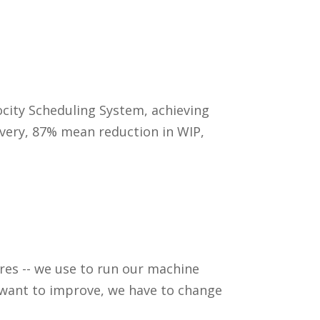
city Scheduling System, achieving
ivery, 87% mean reduction in WIP,
res -- we use to run our machine
e want to improve, we have to change