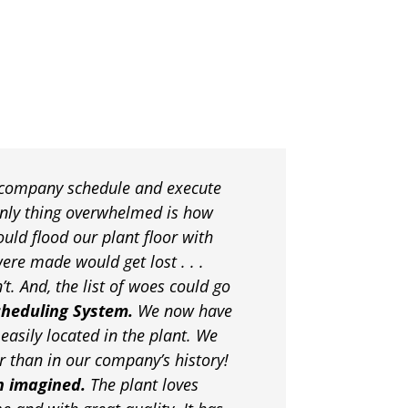
 company schedule and execute
only thing overwhelmed is how
uld flood our plant floor with
ere made would get lost . . .
. And, the list of woes could go
cheduling System.
We now have
easily located in the plant. We
r than in our company’s history!
n imagined.
The plant loves