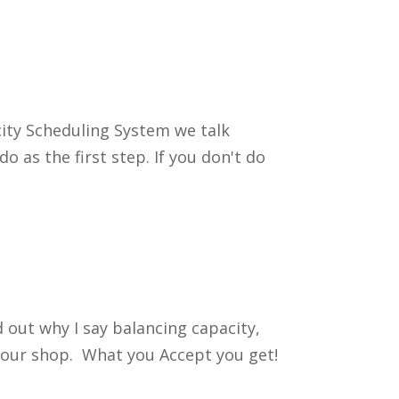
city Scheduling System we talk
o as the first step. If you don't do
d out why I say balancing capacity,
e your shop. What you Accept you get!