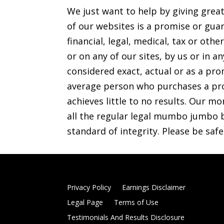
We just want to help by giving grea
of our websites is a promise or guar
financial, legal, medical, tax or o
or on any of our sites, by us or in 
considered exact, actual or as a prom
average person who purchases a pro
achieves little to no results. Our mo
all the regular legal mumbo jumbo b
standard of integrity. Please be saf
Privacy Policy
Earnings Disclaimer
Legal Page
Terms of Use
Testimonials And Results Disclosure