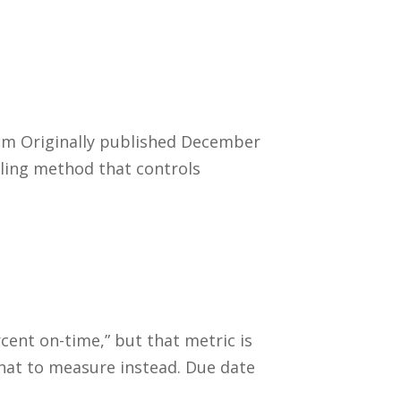
tem Originally published December
uling method that controls
!
ent on-time,” but that metric is
 what to measure instead. Due date