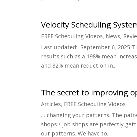
Velocity Scheduling Syste
FREE Scheduling Videos
,
News
,
Revi
Last updated: September 6, 2025 TL
results such as a 198% mean increas
and 82% mean reduction in...
The secret to improving o
Articles
,
FREE Scheduling Videos
… changing your patterns. The patte
shops / job shops are perfectly gett
our patterns. We have to...