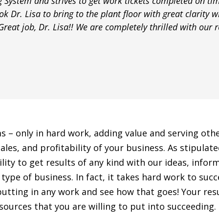
g System and strives to get work tickets completed on tim
k Dr. Lisa to bring to the plant floor with great clarity w
reat job, Dr. Lisa!! We are completely thrilled with our re
ms – only in hard work, adding value and serving ot
ales, and profitability of your business. As stipula
y to get results of any kind with our ideas, informat
type of business. In fact, it takes hard work to suc
putting in any work and see how that goes! Your resu
ources that you are willing to put into succeeding.