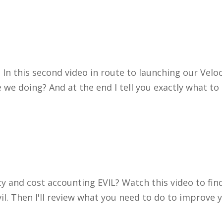
 In this second video in route to launching our Velo
we doing? And at the end I tell you exactly what to d
cy and cost accounting EVIL? Watch this video to fin
vil. Then I'll review what you need to do to improv