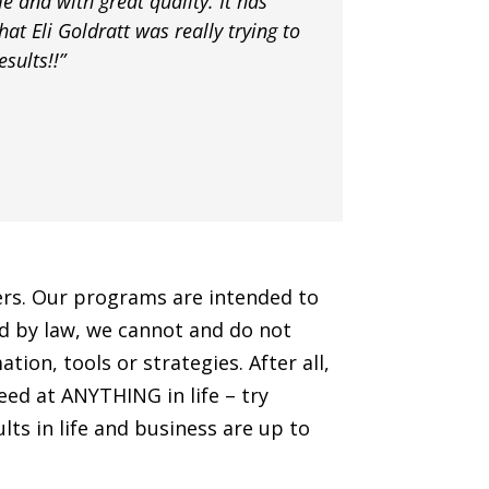
e and with great quality. It has
hat Eli Goldratt was really trying to
sults!!”
hers. Our programs are intended to
ted by law, we cannot and do not
ion, tools or strategies. After all,
ceed at ANYTHING in life – try
lts in life and business are up to