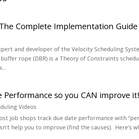
 The Complete Implementation Guide
Expert and developer of the Velocity Scheduling Sys
buffer rope (DBR) is a Theory of Constraints sched
...
 Performance so you CAN improve it
duling Videos
ost job shops track due date performance with “perc
doesn't help you to improve (find the causes). Here's