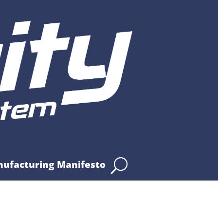
nufacturing Manifesto