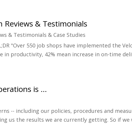
m Reviews & Testimonials
ews & Testimonials & Case Studies
;DR "Over 550 job shops have implemented the Velo
e in productivity, 42% mean increase in on-time del
perations is …
rns -- including our policies, procedures and measu
ing us the results we are currently getting. So if w