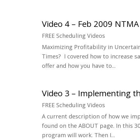
Video 4 – Feb 2009 NTMA
FREE Scheduling Videos
Maximizing Profitability in Uncerta
Times? I covered how to increase sa
offer and how you have to...
Video 3 – Implementing th
FREE Scheduling Videos
A current description of how we im
found on the ABOUT page. In this 30
program will work. Then I...