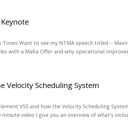
 Keynote
in Times Want to see my NTMA speech titled -- Maximi
les with a Mafia Offer and why operational improve
e Velocity Scheduling System
plement VSS and how the Velocity Scheduling Syst
 minute video I give you an overview of what's incl