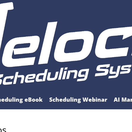
heduling eBook
Scheduling Webinar
AI Ma
os