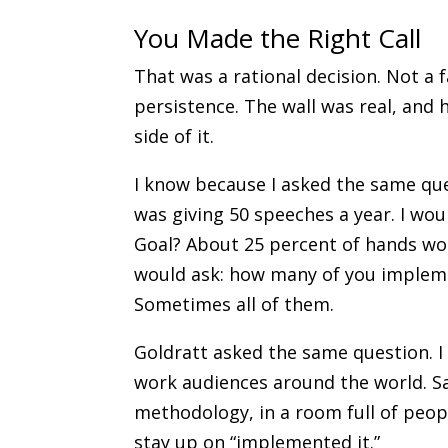
You Made the Right Call
That was a rational decision. Not a 
persistence. The wall was real, and 
side of it.
I know because I asked the same que
was giving 50 speeches a year. I wo
Goal? About 25 percent of hands wo
would ask: how many of you implem
Sometimes all of them.
Goldratt asked the same question. I
work audiences around the world. S
methodology, in a room full of peo
stay up on “implemented it.”