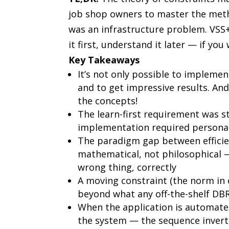
job shop owners to master the metho
was an infrastructure problem. VSS+i
it first, understand it later — if you
Key Takeaways
It’s not only possible to impleme
and to get impressive results. A
the concepts!
The learn-first requirement was s
implementation required personal
The paradigm gap between efficie
mathematical, not philosophical 
wrong thing, correctly
A moving constraint (the norm in
beyond what any off-the-shelf D
When the application is automat
the system — the sequence invert