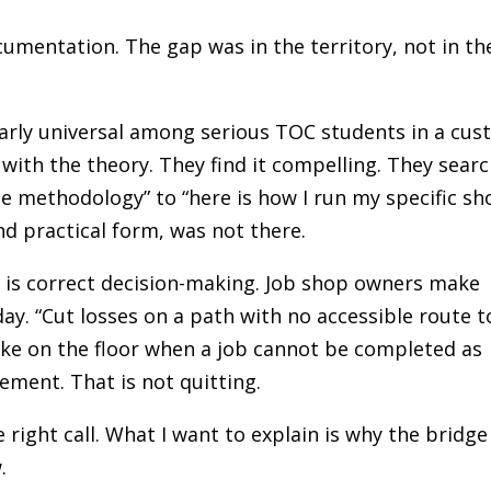
ocumentation. The gap was in the territory, not in th
arly universal among serious TOC students in a cu
ith the theory. They find it compelling. They sear
he methodology” to “here is how I run my specific sh
and practical form, was not there.
 is correct decision-making. Job shop owners make
day. “Cut losses on a path with no accessible route t
ake on the floor when a job cannot be completed as
ment. That is not quitting.
 right call. What I want to explain is why the bridge
.