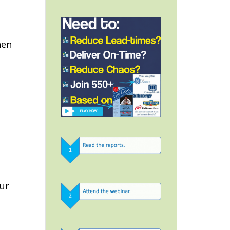
s
hen
our