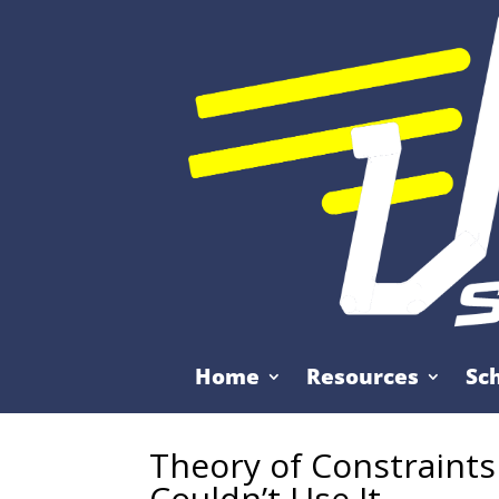
Home
Resources
Sc
Theory of Constraint
Couldn’t Use It