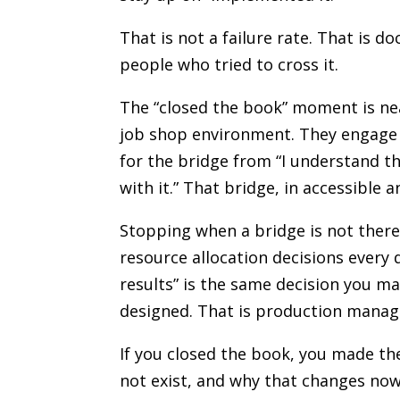
That is not a failure rate. That is d
people who tried to cross it.
The “closed the book” moment is ne
job shop environment. They engage w
for the bridge from “I understand t
with it.” That bridge, in accessible 
Stopping when a bridge is not there
resource allocation decisions every 
results” is the same decision you m
designed. That is production manage
If you closed the book, you made the
not exist, and why that changes now