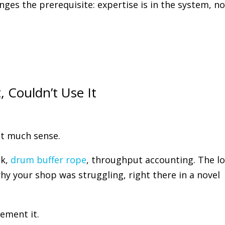
nges the prerequisite: expertise is in the system, no
, Couldn’t Use It
at much sense.
ck,
drum buffer rope
, throughput accounting. The lo
why your shop was struggling, right there in a novel
ement it.