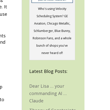
. It
Who's using Velocity
 use
Scheduling System? GE
Aviation, Chicago Metallic,
Schlumberger, Blue Bunny,
nts
Robinson Fans, and a whole
and
bunch of shops you've
never heard of!
Latest Blog Posts:
Dear Lisa … your
ap
commanding AI …
to
Claude