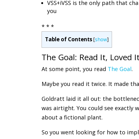
VSS+iVSS is the only path that cha
you
* * *
Table of Contents
[
show
]
The Goal: Read It, Loved It
At some point, you read
The Goal
.
Maybe you read it twice. It made th
Goldratt laid it all out: the bottlene
was airtight. You could see exactly 
about a fictional plant.
So you went looking for how to impl