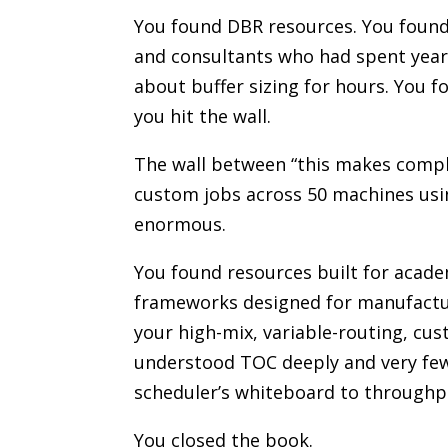
You found DBR resources. You foun
and consultants who had spent year
about buffer sizing for hours. You 
you hit the wall.
The wall between “this makes comple
custom jobs across 50 machines usi
enormous.
You found resources built for acade
frameworks designed for manufactur
your high-mix, variable-routing, cu
understood TOC deeply and very few 
scheduler’s whiteboard to throughp
You closed the book.