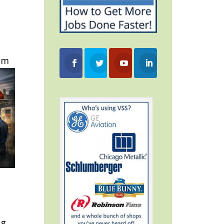
tem
ng