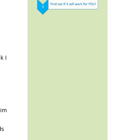
k I
him
ds