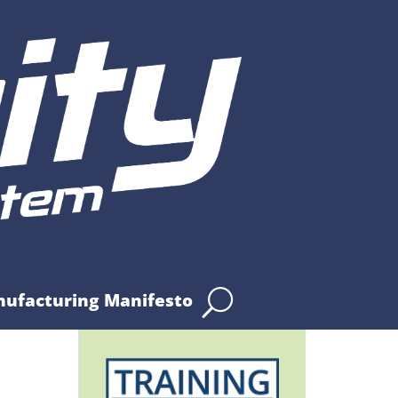
nufacturing Manifesto