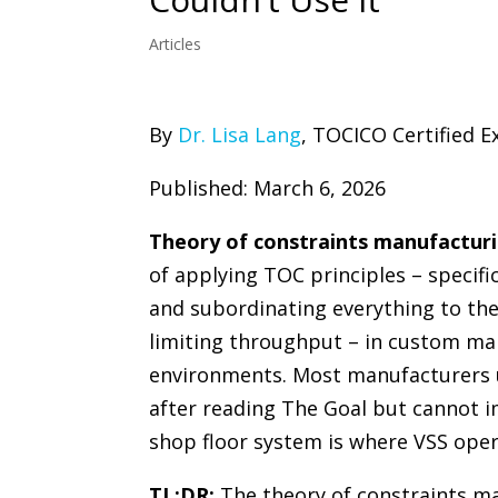
Articles
By
Dr. Lisa Lang
, TOCICO Certified E
Published: March 6, 2026
Theory of constraints manufactur
of applying TOC principles – specific
and subordinating everything to the
limiting throughput – in custom ma
environments. Most manufacturers
after reading The Goal but cannot 
shop floor system is where VSS oper
TL;DR:
The theory of constraints m