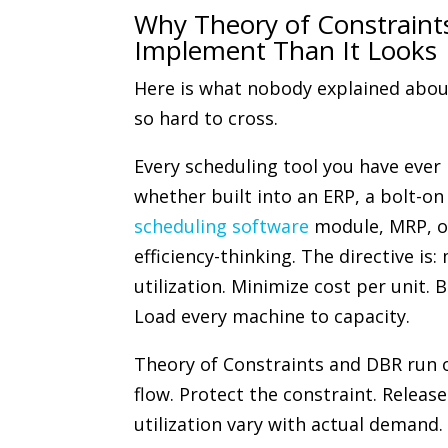
Why Theory of Constraint
Implement Than It Looks
Here is what nobody explained abou
so hard to cross.
Every scheduling tool you have ever
whether built into an ERP, a bolt-o
scheduling software
module, MRP, or
efficiency-thinking. The directive is
utilization. Minimize cost per unit. B
Load every machine to capacity.
Theory of Constraints and DBR run o
flow. Protect the constraint. Releas
utilization vary with actual demand.