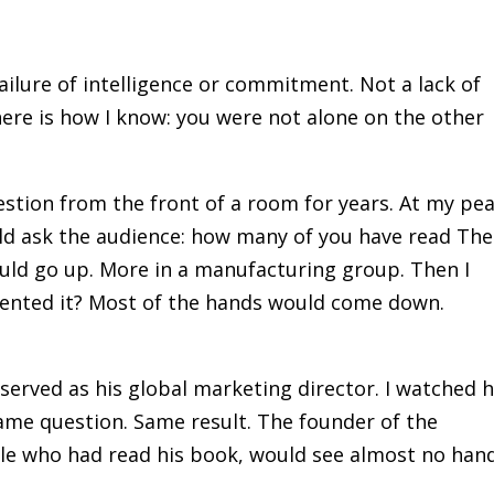
failure of intelligence or commitment. Not a lack of
here is how I know: you were not alone on the other
stion from the front of a room for years. At my pea
uld ask the audience: how many of you have read The
uld go up. More in a manufacturing group. Then I
ented it? Most of the hands would come down.
 served as his global marketing director. I watched 
ame question. Same result. The founder of the
ple who had read his book, would see almost no han