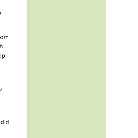
e
stom
ch
op
o
 did