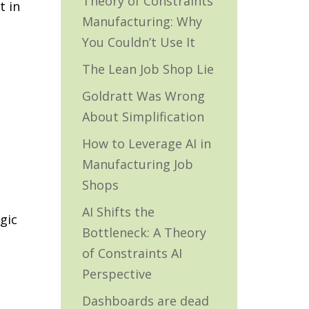
Theory of Constraints
t in
Manufacturing: Why
You Couldn’t Use It
The Lean Job Shop Lie
Goldratt Was Wrong
About Simplification
How to Leverage AI in
Manufacturing Job
Shops
AI Shifts the
gic
Bottleneck: A Theory
of Constraints AI
Perspective
Dashboards are dead