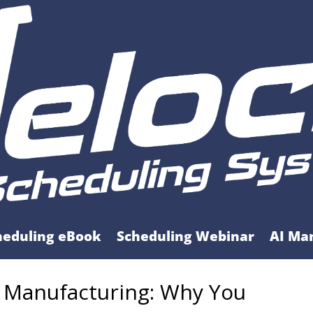
heduling eBook
Scheduling Webinar
AI Ma
s Manufacturing: Why You