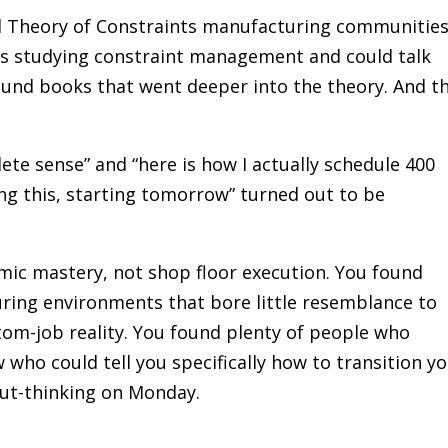
d Theory of Constraints manufacturing communitie
s studying constraint management and could talk
found books that went deeper into the theory. And t
te sense” and “here is how I actually schedule 400
ng this, starting tomorrow” turned out to be
mic mastery, not shop floor execution. You found
ing environments that bore little resemblance to
stom-job reality. You found plenty of people who
who could tell you specifically how to transition y
ut-thinking on Monday.