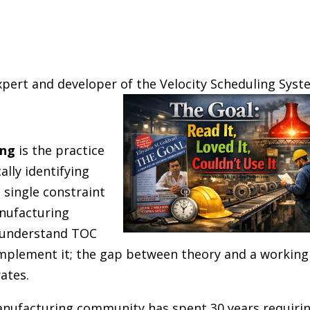
xpert and developer of the Velocity Scheduling Sys
ing
is the practice
ally identifying
 single constraint
nufacturing
 understand TOC
implement it; the gap between theory and a working
ates.
anufacturing community has spent 30 years requiri