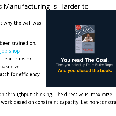
s Manufacturing Is Harder to
t why the wall was
 been trained on,
n
job shop
 lean, runs on
: maximize
atch for efficiency.
n throughput-thinking. The directive is: maximize
e work based on constraint capacity. Let non-constr