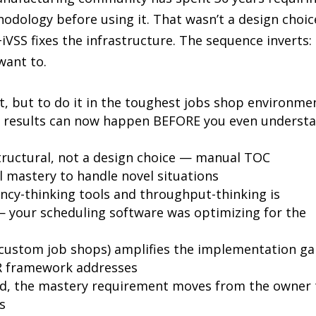
dology before using it. That wasn’t a design choice
VSS fixes the infrastructure. The sequence inverts:
 want to.
nt, but to do it in the toughest jobs shop environme
nd results can now happen BEFORE you even underst
tructural, not a design choice — manual TOC
 mastery to handle novel situations
ncy-thinking tools and throughput-thinking is
— your scheduling software was optimizing for the
 custom job shops) amplifies the implementation g
BR framework addresses
ed, the mastery requirement moves from the owner 
s