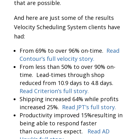
that are possible.
And here are just some of the results
Velocity Scheduling System clients have
had:
From 69% to over 96% on-time.
Read
Contour’s full velocity story.
From less than 50% to over 90% on-
time. Lead-times through shop
reduced from 10.9 days to 4.8 days.
Read Criterion’s full story.
Shipping increased 64% while profits
increased 25%.
Read JPT’s full story.
Productivity improved 15%resulting in
being able to respond faster
than customers expect.
Read AD