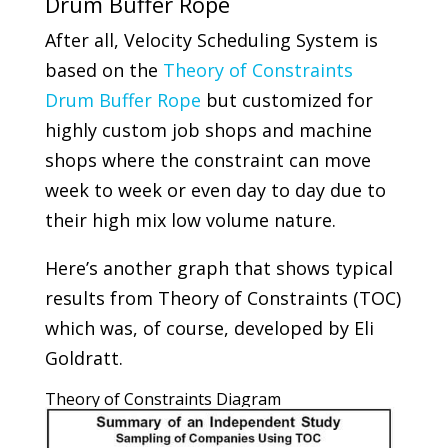
Drum Buffer Rope
After all, Velocity Scheduling System is
based on the
Theory of Constraints
Drum Buffer Rope
but customized for
highly custom job shops and machine
shops where the constraint can move
week to week or even day to day due to
their high mix low volume nature.
Here’s another graph that shows typical
results from Theory of Constraints (TOC)
which was, of course, developed by Eli
Goldratt.
Theory of Constraints Diagram