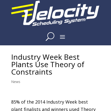
Industry Week Best
Plants Use Theory of
Constraints
News
85% of the 2014 Industry Week best
plant
finalists and winners
used Theory