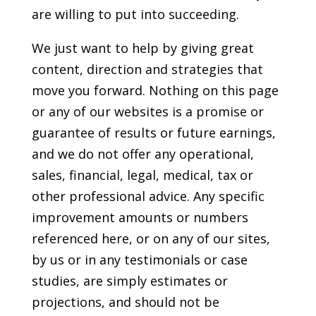
are willing to put into succeeding.
We just want to help by giving great
content, direction and strategies that
move you forward. Nothing on this page
or any of our websites is a promise or
guarantee of results or future earnings,
and we do not offer any operational,
sales, financial, legal, medical, tax or
other professional advice. Any specific
improvement amounts or numbers
referenced here, or on any of our sites,
by us or in any testimonials or case
studies, are simply estimates or
projections, and should not be