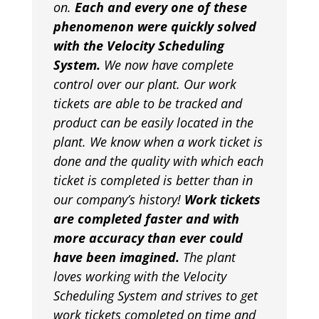
on.
Each and every one of these
phenomenon were quickly solved
with the Velocity Scheduling
System.
We now have complete
control over our plant. Our work
tickets are able to be tracked and
product can be easily located in the
plant. We know when a work ticket is
done and the quality with which each
ticket is completed is better than in
our company’s history!
Work tickets
are completed faster and with
more accuracy than ever could
have been imagined.
The plant
loves working with the Velocity
Scheduling System and strives to get
work tickets completed on time and