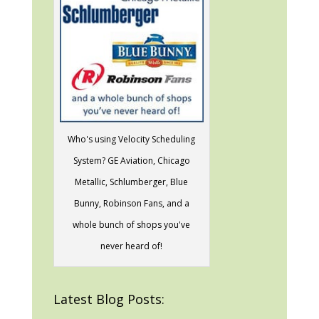
Who's using Velocity Scheduling
System? GE Aviation, Chicago
Metallic, Schlumberger, Blue
Bunny, Robinson Fans, and a
whole bunch of shops you've
never heard of!
Latest Blog Posts: