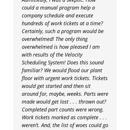
could a manual program help a
company schedule and execute
hundreds of work tickets at a time?
Certainly, such a program would be
overwhelmed! The only thing
overwhelmed is how pleased I am
with results of the Velocity
Scheduling System! Does this sound
familiar? We would flood our plant
floor with urgent work tickets. Tickets
would get started and then sit
around for, maybe, weeks. Parts were
made would get lost . . . thrown out?
Completed part counts were wrong.
Work tickets marked as complete . . .
weren’t. And, the list of woes could go