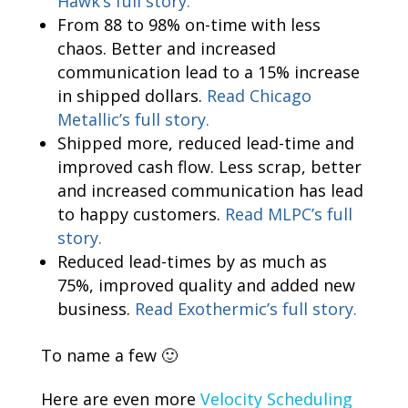
Hawk’s full story.
From 88 to 98% on-time with less
chaos. Better and increased
communication lead to a 15% increase
in shipped dollars.
Read Chicago
Metallic’s full story.
Shipped more, reduced lead-time and
improved cash flow. Less scrap, better
and increased communication has lead
to happy customers.
Read MLPC’s full
story.
Reduced lead-times by as much as
75%, improved quality and added new
business.
Read Exothermic’s full story.
To name a few 🙂
Here are even more
Velocity Scheduling