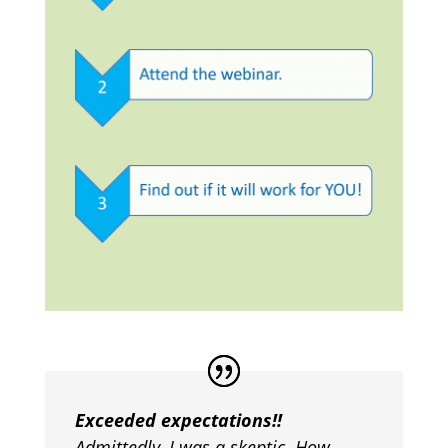
Exceeded expectations!!
Admittedly, I was a skeptic. How