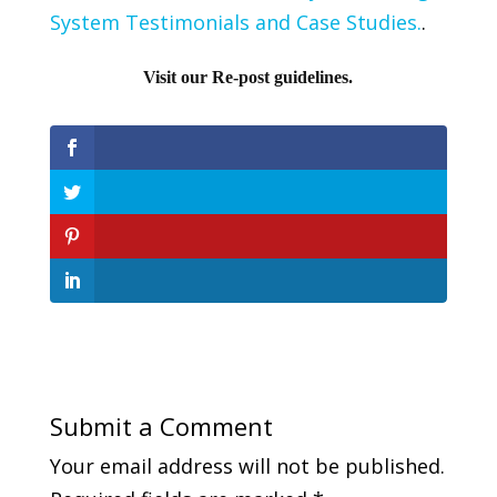
System Testimonials and Case Studies.
.
Visit our Re-post guidelines.
Submit a Comment
Your email address will not be published.