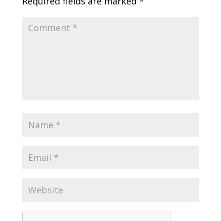
Required fields are marked
*