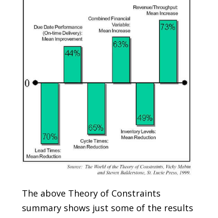
The above Theory of Constraints
summary shows just some of the results