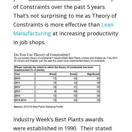
of Constraints over the past 5 years.
That’s not surprising to me as Theory of
Constraints is more effective than
Lean
Manufacturing
at increasing productivity
in job shops.
Industry Week’s Best Plants awards
were established in 1990. Their stated