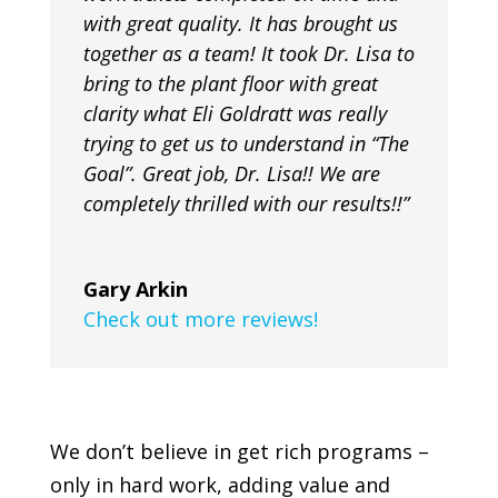
with great quality. It has brought us
together as a team! It took Dr. Lisa to
bring to the plant floor with great
clarity what Eli Goldratt was really
trying to get us to understand in “The
Goal”. Great job, Dr. Lisa!! We are
completely thrilled with our results!!”
Gary Arkin
Check out more reviews!
We don’t believe in get rich programs –
only in hard work, adding value and