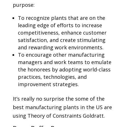
purpose:
To recognize plants that are on the
leading edge of efforts to increase
competitiveness, enhance customer
satisfaction, and create stimulating
and rewarding work environments.
To encourage other manufacturing
managers and work teams to emulate
the honorees by adopting world-class
practices, technologies, and
improvement strategies.
It’s really no surprise the some of the
best manufacturing plants in the US are
using Theory of Constraints Goldratt.