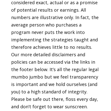
considered exact, actual or as a promise
of potential results or earnings. All
numbers are illustrative only. In fact, the
average person who purchases a
program never puts the work into
implementing the strategies taught and
therefore achieves little to no results.
Our more detailed disclaimers and
policies can be accessed via the links in
the footer below. It’s all the regular legal
mumbo jumbo but we feel transparency
is important and we hold ourselves (and
you) to a high standard of integrity.
Please be safe out there, floss every day,
and don’t forget to wear sunscreen.