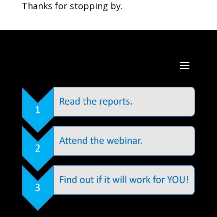
Thanks for stopping by.