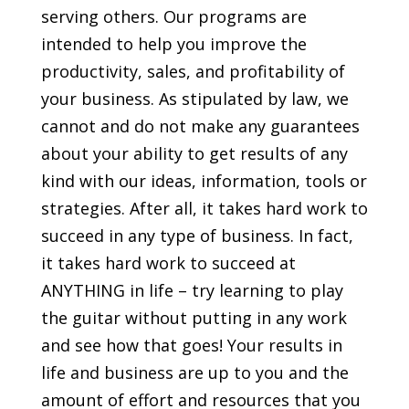
serving others. Our programs are
intended to help you improve the
productivity, sales, and profitability of
your business. As stipulated by law, we
cannot and do not make any guarantees
about your ability to get results of any
kind with our ideas, information, tools or
strategies. After all, it takes hard work to
succeed in any type of business. In fact,
it takes hard work to succeed at
ANYTHING in life – try learning to play
the guitar without putting in any work
and see how that goes! Your results in
life and business are up to you and the
amount of effort and resources that you