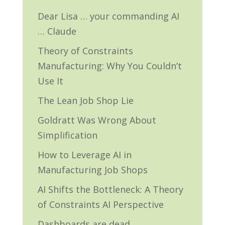
Dear Lisa … your commanding AI
… Claude
Theory of Constraints
Manufacturing: Why You Couldn’t
Use It
The Lean Job Shop Lie
Goldratt Was Wrong About
Simplification
How to Leverage AI in
Manufacturing Job Shops
AI Shifts the Bottleneck: A Theory
of Constraints AI Perspective
Dashboards are dead