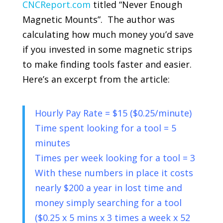
CNCReport.com
titled “Never Enough
Magnetic Mounts”. The author was
calculating how much money you’d save
if you invested in some magnetic strips
to make finding tools faster and easier.
Here’s an excerpt from the article:
Hourly Pay Rate = $15 ($0.25/minute)
Time spent looking for a tool = 5
minutes
Times per week looking for a tool = 3
With these numbers in place it costs
nearly $200 a year in lost time and
money simply searching for a tool
($0.25 x 5 mins x 3 times a week x 52