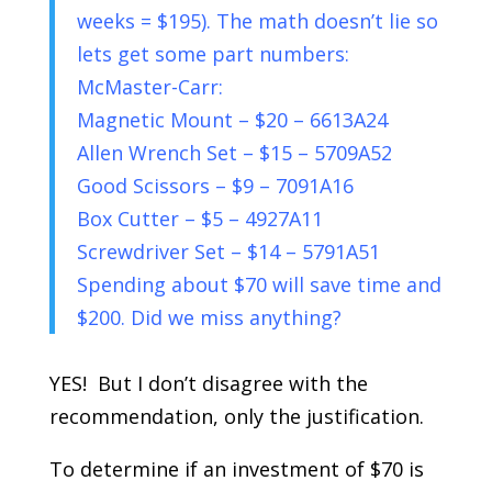
weeks = $195). The math doesn’t lie so
lets get some part numbers:
McMaster-Carr:
Magnetic Mount – $20 – 6613A24
Allen Wrench Set – $15 – 5709A52
Good Scissors – $9 – 7091A16
Box Cutter – $5 – 4927A11
Screwdriver Set – $14 – 5791A51
Spending about $70 will save time and
$200. Did we miss anything?
YES! But I don’t disagree with the
recommendation, only the justification.
To determine if an investment of $70 is