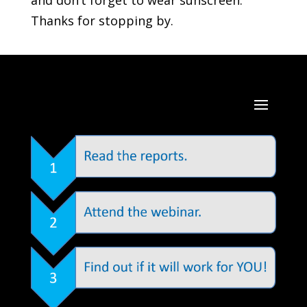
and don’t forget to wear sunscreen.
Thanks for stopping by.