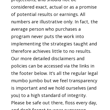
considered exact, actual or as a promise
of potential results or earnings. All
numbers are illustrative only. In fact, the
average person who purchases a
program never puts the work into
implementing the strategies taught and
therefore achieves little to no results.
Our more detailed disclaimers and
policies can be accessed via the links in
the footer below. It’s all the regular legal
mumbo jumbo but we feel transparency
is important and we hold ourselves (and
you) to a high standard of integrity.
Please be safe out there, floss every day,