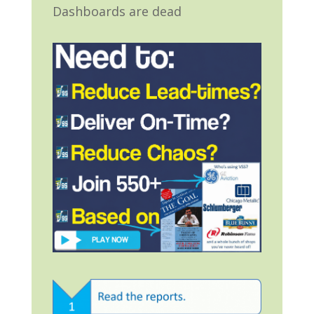
Dashboards are dead