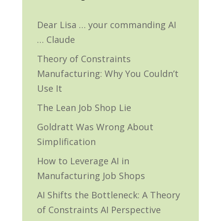
Dear Lisa … your commanding AI
… Claude
Theory of Constraints
Manufacturing: Why You Couldn’t
Use It
The Lean Job Shop Lie
Goldratt Was Wrong About
Simplification
How to Leverage AI in
Manufacturing Job Shops
AI Shifts the Bottleneck: A Theory
of Constraints AI Perspective