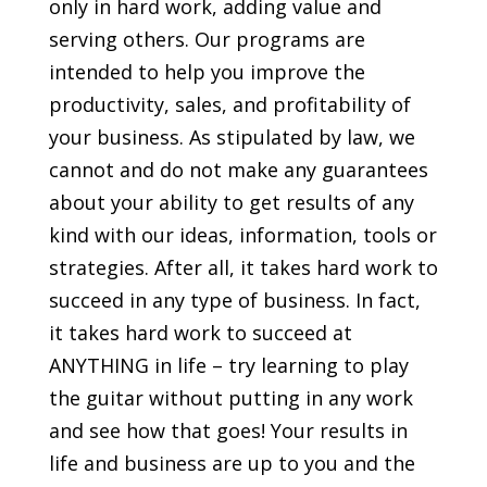
only in hard work, adding value and
serving others. Our programs are
intended to help you improve the
productivity, sales, and profitability of
your business. As stipulated by law, we
cannot and do not make any guarantees
about your ability to get results of any
kind with our ideas, information, tools or
strategies. After all, it takes hard work to
succeed in any type of business. In fact,
it takes hard work to succeed at
ANYTHING in life – try learning to play
the guitar without putting in any work
and see how that goes! Your results in
life and business are up to you and the