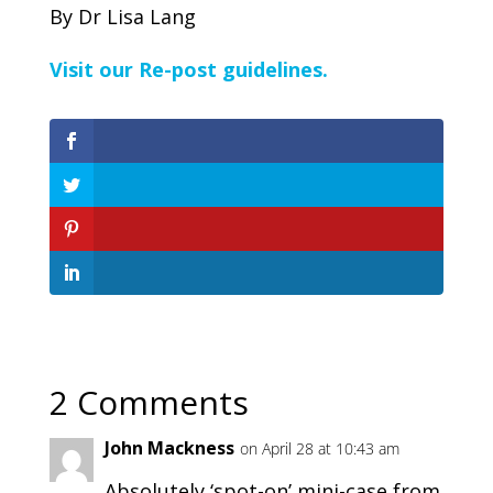
By Dr Lisa Lang
Visit our Re-post guidelines.
2 Comments
John Mackness
on April 28 at 10:43 am
Absolutely ‘spot-on’ mini-case from