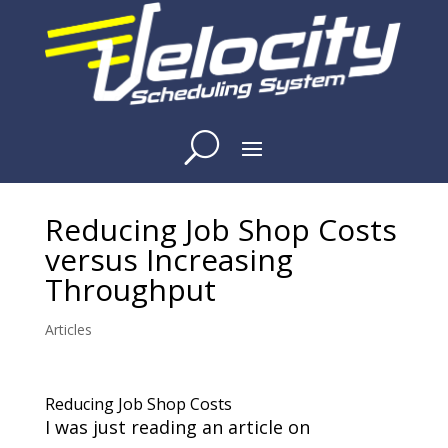
Reducing Job Shop Costs
versus Increasing
Throughput
Articles
Reducing Job Shop Costs
I was just reading an article on