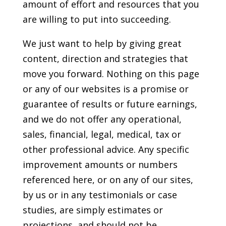
amount of effort and resources that you
are willing to put into succeeding.
We just want to help by giving great
content, direction and strategies that
move you forward. Nothing on this page
or any of our websites is a promise or
guarantee of results or future earnings,
and we do not offer any operational,
sales, financial, legal, medical, tax or
other professional advice. Any specific
improvement amounts or numbers
referenced here, or on any of our sites,
by us or in any testimonials or case
studies, are simply estimates or
projections, and should not be