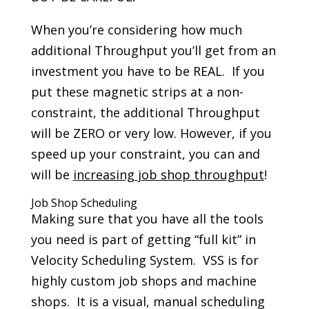
When you’re considering how much
additional Throughput you’ll get from an
investment you have to be REAL. If you
put these magnetic strips at a non-
constraint, the additional Throughput
will be ZERO or very low. However, if you
speed up your constraint, you can and
will be
increasing job shop throughput
!
Job Shop Scheduling
Making sure that you have all the tools
you need is part of getting “full kit” in
Velocity Scheduling System. VSS is for
highly custom job shops and machine
shops. It is a visual, manual scheduling