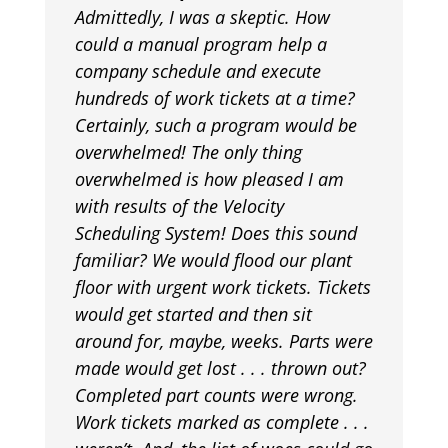
Admittedly, I was a skeptic. How
could a manual program help a
company schedule and execute
hundreds of work tickets at a time?
Certainly, such a program would be
overwhelmed! The only thing
overwhelmed is how pleased I am
with results of the Velocity
Scheduling System! Does this sound
familiar? We would flood our plant
floor with urgent work tickets. Tickets
would get started and then sit
around for, maybe, weeks. Parts were
made would get lost . . . thrown out?
Completed part counts were wrong.
Work tickets marked as complete . . .