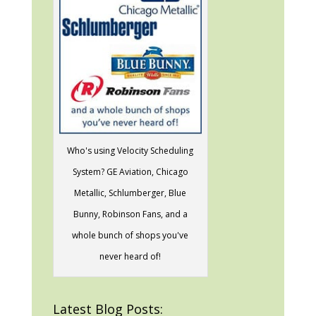
Who's using Velocity Scheduling
System? GE Aviation, Chicago
Metallic, Schlumberger, Blue
Bunny, Robinson Fans, and a
whole bunch of shops you've
never heard of!
Latest Blog Posts: