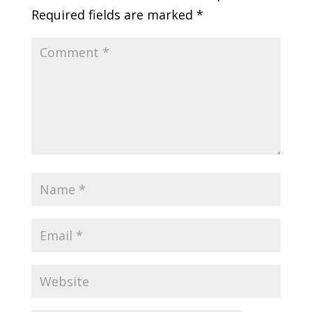
Required fields are marked
*