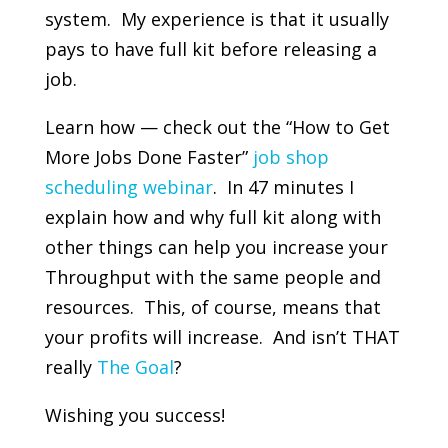
system. My experience is that it usually
pays to have full kit before releasing a
job.
Learn how — check out the “How to Get
More Jobs Done Faster”
job shop
scheduling webinar
. In 47 minutes I
explain how and why full kit along with
other things can help you increase your
Throughput with the same people and
resources. This, of course, means that
your profits will increase. And isn’t THAT
really
The Goal
?
Wishing you success!