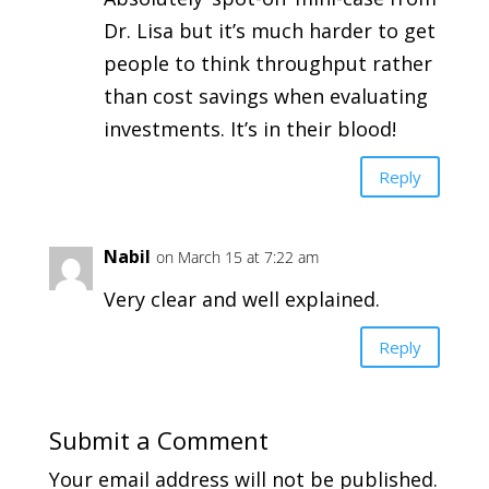
Dr. Lisa but it’s much harder to get
people to think throughput rather
than cost savings when evaluating
investments. It’s in their blood!
Reply
Nabil
on March 15 at 7:22 am
Very clear and well explained.
Reply
Submit a Comment
Your email address will not be published.