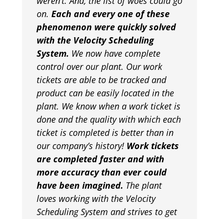
weren’t. And, the list of woes could go
on.
Each and every one of these
phenomenon were quickly solved
with the Velocity Scheduling
System.
We now have complete
control over our plant. Our work
tickets are able to be tracked and
product can be easily located in the
plant. We know when a work ticket is
done and the quality with which each
ticket is completed is better than in
our company’s history!
Work tickets
are completed faster and with
more accuracy than ever could
have been imagined.
The plant
loves working with the Velocity
Scheduling System and strives to get