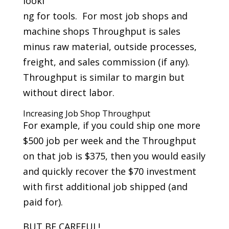
looki
ng for tools. For most job shops and
machine shops Throughput is sales
minus raw material, outside processes,
freight, and sales commission (if any).
Throughput is similar to margin but
without direct labor.
Increasing Job Shop Throughput
For example, if you could ship one more
$500 job per week and the Throughput
on that job is $375, then you would easily
and quickly recover the $70 investment
with first additional job shipped (and
paid for).
BUT BE CAREFUL!