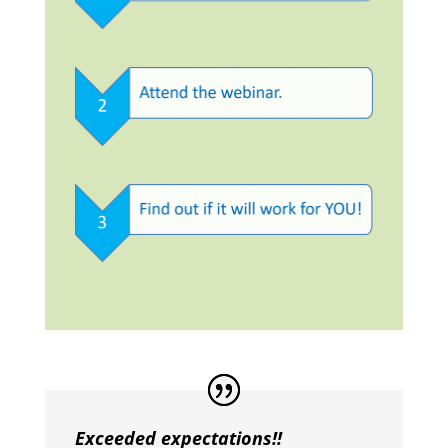
Exceeded expectations!!