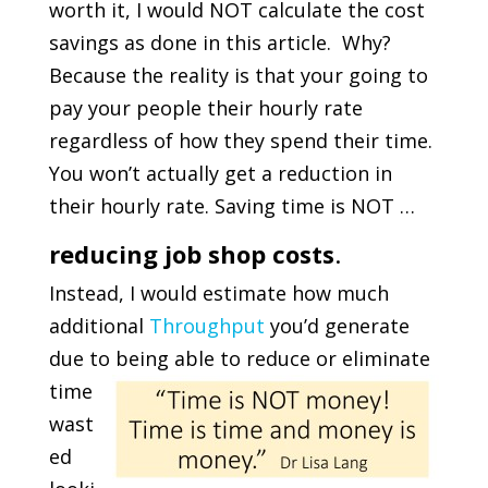
worth it, I would NOT calculate the cost
savings as done in this article. Why?
Because the reality is that your going to
pay your people their hourly rate
regardless of how they spend their time.
You won’t actually get a reduction in
their hourly rate. Saving time is NOT …
reducing job shop costs
.
Instead, I would estimate how much
additional
Throughput
you’d generate
due to being able to reduce
or eliminate
time
wast
ed