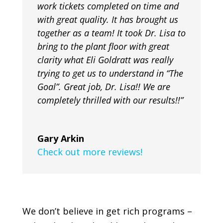
work tickets completed on time and
with great quality. It has brought us
together as a team! It took Dr. Lisa to
bring to the plant floor with great
clarity what Eli Goldratt was really
trying to get us to understand in “The
Goal”. Great job, Dr. Lisa!! We are
completely thrilled with our results!!”
Gary Arkin
Check out more reviews!
We don’t believe in get rich programs –