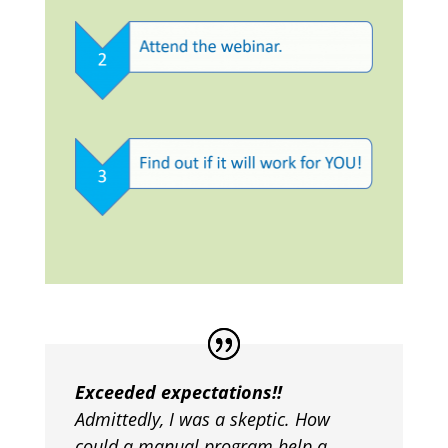
Exceeded expectations!!
Admittedly, I was a skeptic. How
could a manual program help a