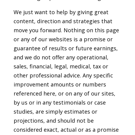
We just want to help by giving great
content, direction and strategies that
move you forward. Nothing on this page
or any of our websites is a promise or
guarantee of results or future earnings,
and we do not offer any operational,
sales, financial, legal, medical, tax or
other professional advice. Any specific
improvement amounts or numbers
referenced here, or on any of our sites,
by us or in any testimonials or case
studies, are simply estimates or
projections, and should not be
considered exact, actual or as a promise