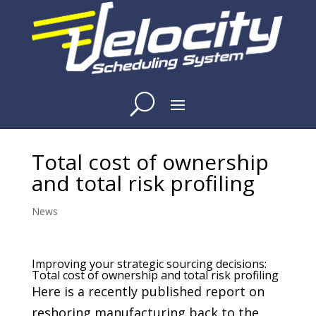
Total cost of ownership
and total risk profiling
News
Improving your strategic sourcing decisions:
Total cost of ownership and total risk profiling
Here is a recently published report on
reshoring manufacturing back to the