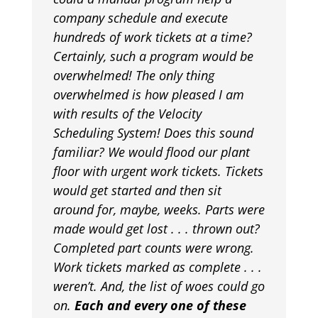
company schedule and execute
hundreds of work tickets at a time?
Certainly, such a program would be
overwhelmed! The only thing
overwhelmed is how pleased I am
with results of the Velocity
Scheduling System! Does this sound
familiar? We would flood our plant
floor with urgent work tickets. Tickets
would get started and then sit
around for, maybe, weeks. Parts were
made would get lost . . . thrown out?
Completed part counts were wrong.
Work tickets marked as complete . . .
weren’t. And, the list of woes could go
on.
Each and every one of these