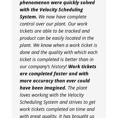
phenomenon were quickly solved
with the Velocity Scheduling
System.
We now have complete
control over our plant. Our work
tickets are able to be tracked and
product can be easily located in the
plant. We know when a work ticket is
done and the quality with which each
ticket is completed is better than in
our company’s history!
Work tickets
are completed faster and with
more accuracy than ever could
have been imagined.
The plant
loves working with the Velocity
Scheduling System and strives to get
work tickets completed on time and
with great quality. It has brought us