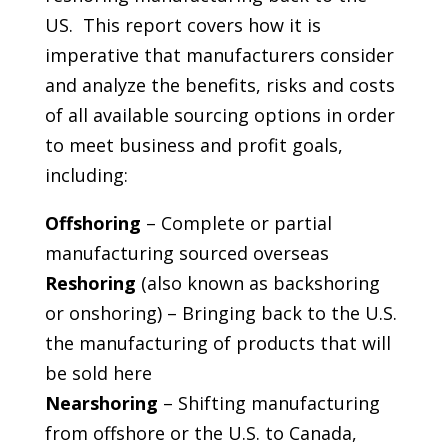
US. This report covers how it is
imperative that manufacturers consider
and analyze the benefits, risks and costs
of all available sourcing options in order
to meet business and profit goals,
including:
Offshoring
– Complete or partial
manufacturing sourced overseas
Reshoring
(also known as backshoring
or onshoring) – Bringing back to the U.S.
the manufacturing of products that will
be sold here
Nearshoring
– Shifting manufacturing
from offshore or the U.S. to Canada,