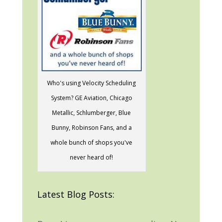
Who's using Velocity Scheduling
System? GE Aviation, Chicago
Metallic, Schlumberger, Blue
Bunny, Robinson Fans, and a
whole bunch of shops you've
never heard of!
Latest Blog Posts: