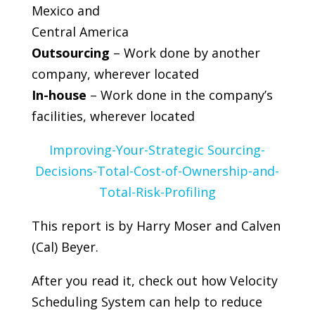
Mexico and
Central America
Outsourcing
– Work done by another
company, wherever located
In-house
– Work done in the company’s
facilities, wherever located
Improving-Your-Strategic Sourcing-
Decisions-Total-Cost-of-Ownership-and-
Total-Risk-Profiling
This report is by Harry Moser and Calven
(Cal) Beyer.
After you read it, check out how Velocity
Scheduling System can help to reduce