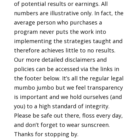
of potential results or earnings. All
numbers are illustrative only. In fact, the
average person who purchases a
program never puts the work into
implementing the strategies taught and
therefore achieves little to no results.
Our more detailed disclaimers and
policies can be accessed via the links in
the footer below. It’s all the regular legal
mumbo jumbo but we feel transparency
is important and we hold ourselves (and
you) to a high standard of integrity.
Please be safe out there, floss every day,
and don’t forget to wear sunscreen.
Thanks for stopping by.