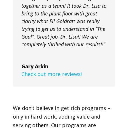
together as a team! It took Dr. Lisa to
bring to the plant floor with great
clarity what Eli Goldratt was really
trying to get us to understand in “The
Goal”. Great job, Dr. Lisa!! We are
completely thrilled with our results!!”
Gary Arkin
Check out more reviews!
We don’t believe in get rich programs –
only in hard work, adding value and
serving others. Our programs are