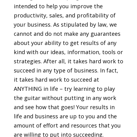
intended to help you improve the
productivity, sales, and profitability of
your business. As stipulated by law, we
cannot and do not make any guarantees
about your ability to get results of any
kind with our ideas, information, tools or
strategies. After all, it takes hard work to
succeed in any type of business. In fact,
it takes hard work to succeed at
ANYTHING in life – try learning to play
the guitar without putting in any work
and see how that goes! Your results in
life and business are up to you and the
amount of effort and resources that you
are willing to put into succeeding.