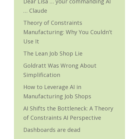
Dear Lisa … your commanding AI
… Claude
Theory of Constraints
Manufacturing: Why You Couldn’t
Use It
The Lean Job Shop Lie
Goldratt Was Wrong About
Simplification
How to Leverage AI in
Manufacturing Job Shops
AI Shifts the Bottleneck: A Theory
of Constraints AI Perspective
Dashboards are dead