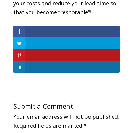
your costs and reduce your lead-time so
that you become “reshorable”!
Submit a Comment
Your email address will not be published.
Required fields are marked
*